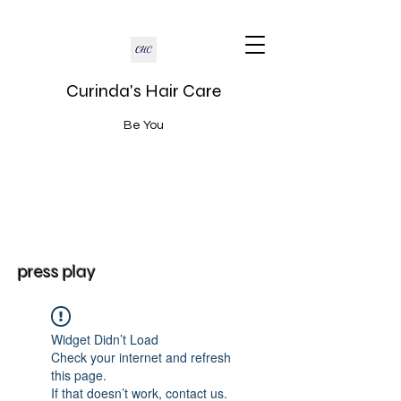
Curinda's Hair Care
Be You
press play
Widget Didn’t Load
Check your internet and refresh
this page.
If that doesn’t work, contact us.