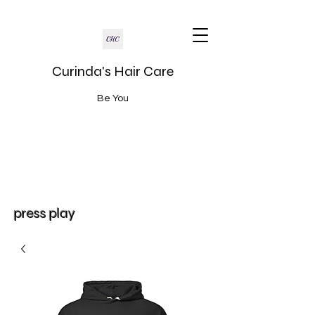
Curinda's Hair Care
Be You
press play