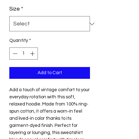
Size
*
Quantity
*
Add to Cart
Add a touch of vintage comfort to your 
everyday rotation with this soft, 
relaxed hoodie. Made from 100% ring-
spun cotton, it offers a worn-in feel 
and lived-in color thanks to its 
garment-dyed finish. Perfect for 
layering or lounging, this sweatshirt 