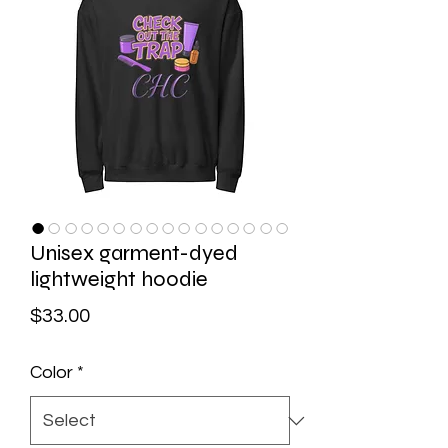
Unisex garment-dyed
lightweight hoodie
Price
$33.00
Color
*