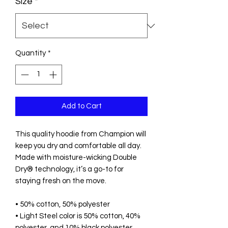
Size
*
Quantity
*
Add to Cart
This quality hoodie from Champion will 
keep you dry and comfortable all day. 
Made with moisture-wicking Double 
Dry® technology, it’s a go-to for 
staying fresh on the move.
• 50% cotton, 50% polyester
• Light Steel color is 50% cotton, 40% 
polyester, and 10% black polyester