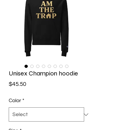
Unisex Champion hoodie
Price
$45.50
Color
*