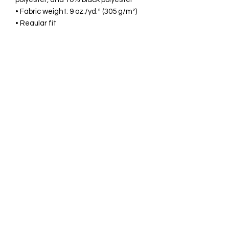
• Fabric weight: 9 oz./yd.² (305 g/m²)
• Regular fit
• Set-in sleeves
• Two-ply hood
• Dyed-to-match drawcord
• Kangaroo pocket
• Heavy rib-knit waistband and cuffs
• Embroidered “C” logo on the left cuff
• Blank product sourced from 
Honduras and Guatemala
Disclaimer: Size up for a looser fit.
This product is made especially for you 
as soon as you place an order, which is 
why it takes us a bit longer to deliver it 
to you. Making products on demand 
instead of in bulk helps reduce 
overproduction, so thank you for 