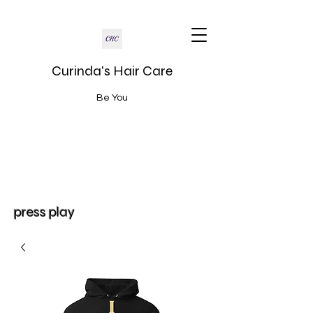
Curinda's Hair Care
Be You
press play