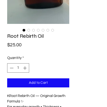
Root Rebirth Oil
Price
$25.00
Quantity
*
Add to Cart
KRoot Rebirth Oil — Original Growth
Formula ✨
For everyday growth • Thickness •