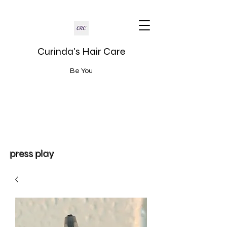
Curinda's Hair Care
Be You
press play