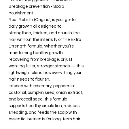
Breakage prevention • Scalp
nourishment
Root Rebirth (Original) is your go-to
daily growth oil designed to
strengthen, thicken, and nourish the
hair without the intensity of the Extra
Strength formula. Whether you’re
maintaining healthy growth,
recovering from breakage, or just
wanting fuller, stronger strands — this
lightweight blend has everything your
hair needs to flourish.
Infused with rosemary, peppermint,
castor oil, pumpkin seed, onion extract,
and broccoli seed, this formula
supports healthy circulation, reduces
shedding, and feeds the scalp with
essential nutrients for long-term hair
health.