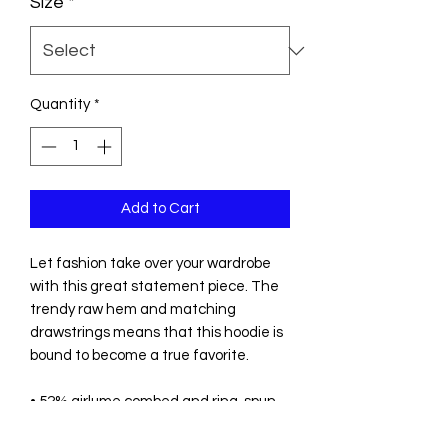
Size
*
Quantity
*
Add to Cart
Let fashion take over your wardrobe 
with this great statement piece. The 
trendy raw hem and matching 
drawstrings means that this hoodie is 
bound to become a true favorite.
• 52% airlume combed and ring-spun 
cotton, 48% poly fleece
• Fabric weight: 6.5 oz/yd² (220.39 