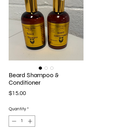
Beard Shampoo &
Conditioner
Price
$15.00
Quantity
*