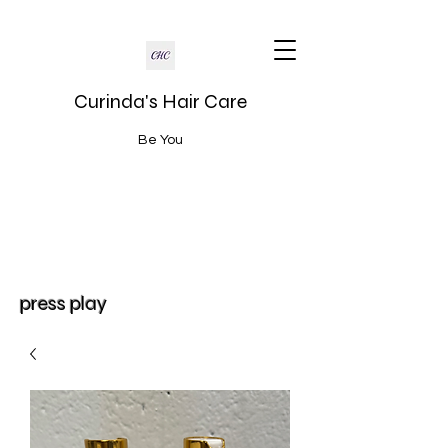
Curinda's Hair Care
Be You
press play