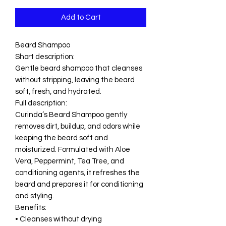
Add to Cart
Beard Shampoo
Short description:
Gentle beard shampoo that cleanses
without stripping, leaving the beard
soft, fresh, and hydrated.
Full description:
Curinda’s Beard Shampoo gently
removes dirt, buildup, and odors while
keeping the beard soft and
moisturized. Formulated with Aloe
Vera, Peppermint, Tea Tree, and
conditioning agents, it refreshes the
beard and prepares it for conditioning
and styling.
Benefits:
• Cleanses without drying