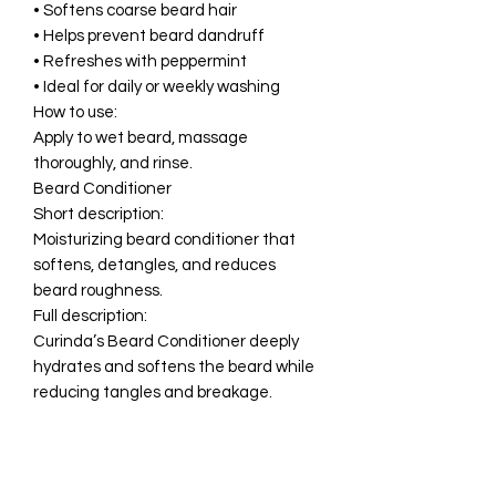
• Softens coarse beard hair
• Helps prevent beard dandruff
• Refreshes with peppermint
• Ideal for daily or weekly washing
How to use:
Apply to wet beard, massage
thoroughly, and rinse.
Beard Conditioner
Short description:
Moisturizing beard conditioner that
softens, detangles, and reduces
beard roughness.
Full description:
Curinda’s Beard Conditioner deeply
hydrates and softens the beard while
reducing tangles and breakage.
Enriched with Aloe, Vitamin E, Jojoba
Oil, and botanical extracts, this
creamy conditioner improves beard
manageability and shine.