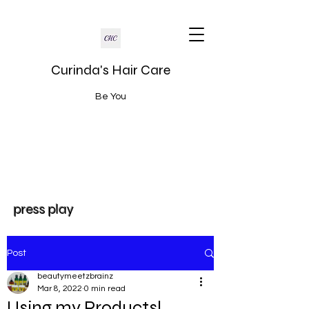
Curinda's Hair Care
Be You
press play
Post
beautymeetzbrainz
Mar 8, 2022
0 min read
Using my Products!