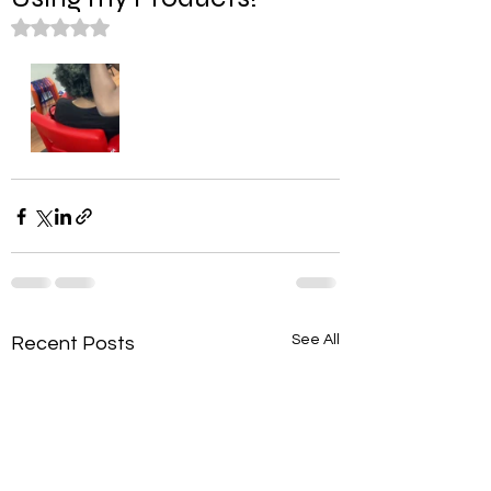
Rated NaN out of 5 stars.
See All
Recent Posts