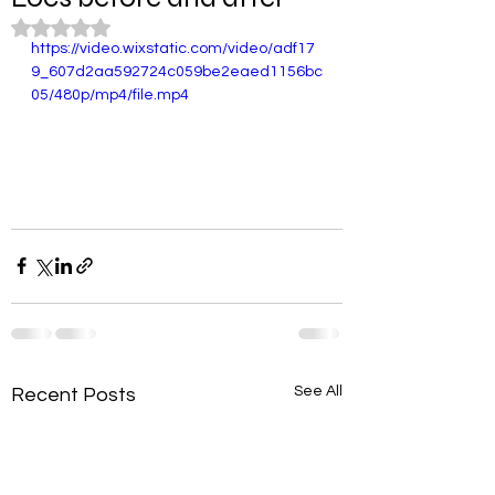
Rated NaN out of 5 stars.
https://video.wixstatic.com/video/adf17
9_607d2aa592724c059be2eaed1156bc
05/480p/mp4/file.mp4
See All
Recent Posts