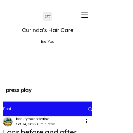
Curinda's Hair Care
Be You
press play
Post
beautymeetzbrainz
Oct 14, 2022
0 min read
Locs before and after