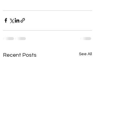
See All
Recent Posts