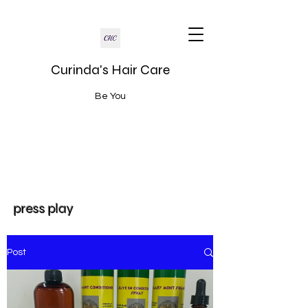
Curinda's Hair Care
Be You
press play
Post