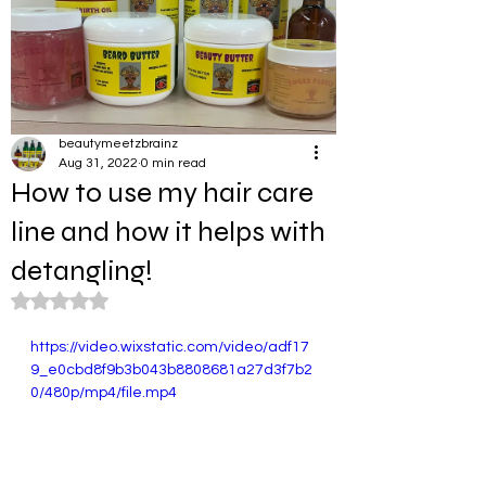
beautymeetzbrainz
Aug 31, 2022
0 min read
How to use my hair care
line and how it helps with
detangling!
Rated NaN out of 5 stars.
https://video.wixstatic.com/video/adf17
9_e0cbd8f9b3b043b8808681a27d3f7b2
0/480p/mp4/file.mp4