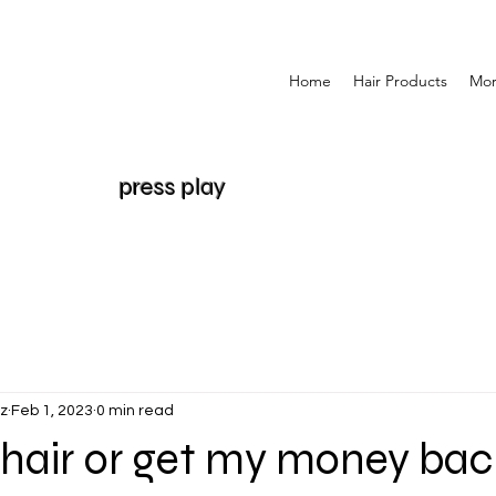
Home
Hair Products
Mo
press play
z
Feb 1, 2023
0 min read
hair or get my money bac