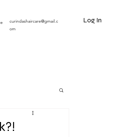
Log In
curindashaircare@gmail.c
re
om
k?!