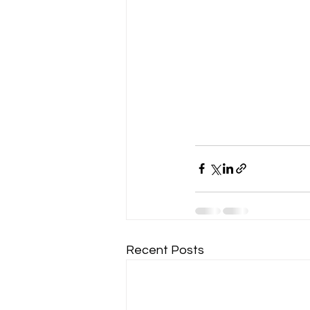
Recent Posts