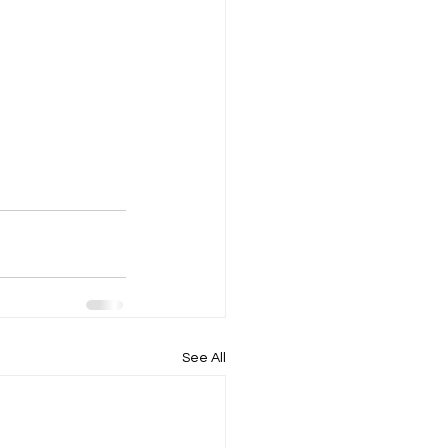
See All