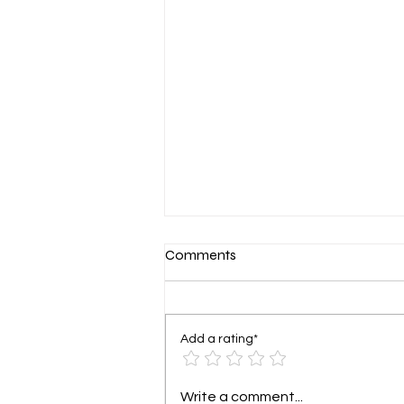
Let’s grow that hairline back!
Comments
Add a rating*
Write a comment...