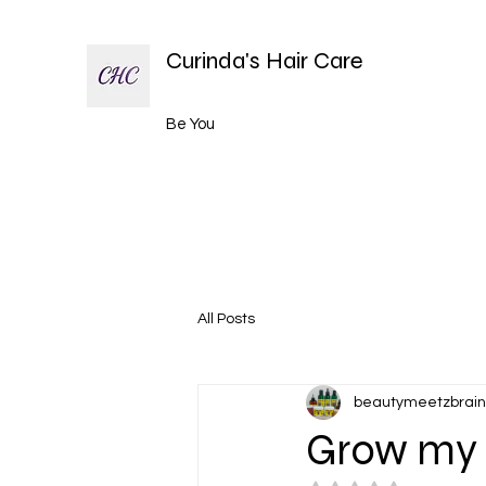
Curinda's Hair Care
Be You
All Posts
beautymeetzbrain
Grow my 