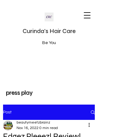
Curinda's Hair Care
Be You
press play
Post
beautymeetzbrainz
Nov 16, 2022
0 min read
Edgez Pleeez! Review!