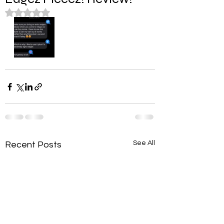
Rated NaN out of 5 stars.
See All
Recent Posts