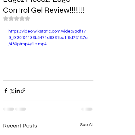
Control Gel Review!!!!!!!
Rated NaN out of 5 stars.
https://video.wixstatic.com/video/adf17
9_9f20f04133b5471d9331bc1f9d78187a
/480p/mp4/file.mp4
See All
Recent Posts