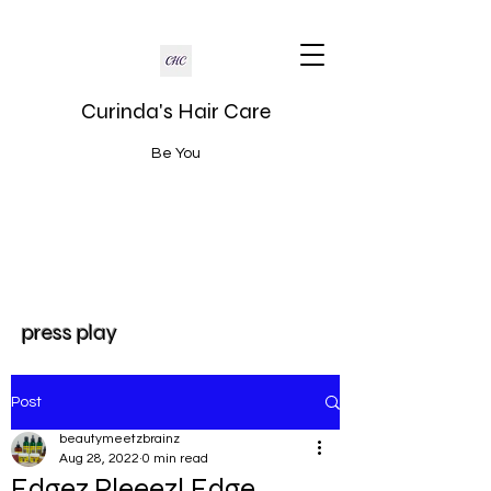
Curinda's Hair Care
Be You
press play
Post
beautymeetzbrainz
Aug 28, 2022
0 min read
Edgez Pleeez! Edge