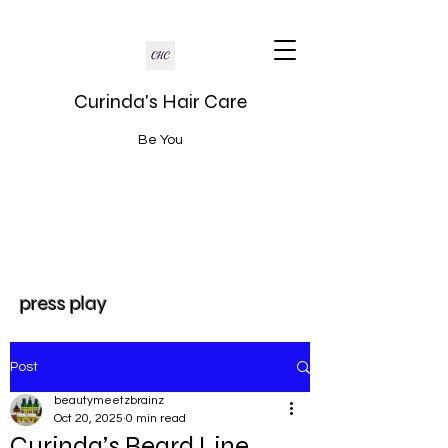
Curinda's Hair Care
Be You
press play
Post
beautymeetzbrainz
Oct 20, 2025
0 min read
Curinda’s Beard Line