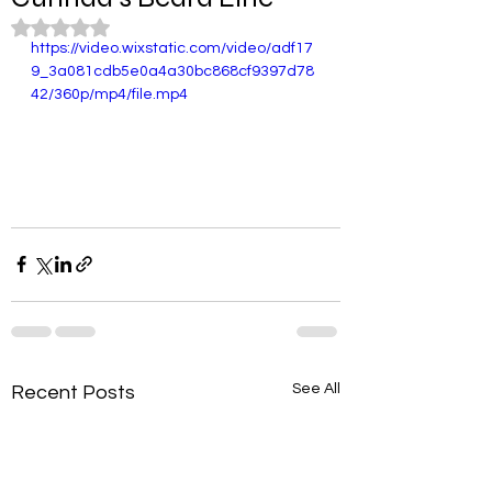
Rated NaN out of 5 stars.
https://video.wixstatic.com/video/adf17
9_3a081cdb5e0a4a30bc868cf9397d78
42/360p/mp4/file.mp4
See All
Recent Posts