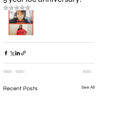
Rated NaN out of 5 stars.
See All
Recent Posts