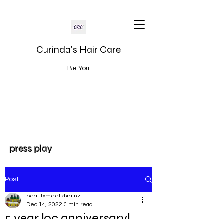
Curinda's Hair Care
Be You
press play
Post
beautymeetzbrainz
Dec 14, 2022
0 min read
5 year loc anniversary!